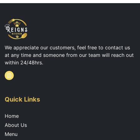
We appreciate our customers, feel free to contact us
at any time and someone from our team will reach out
within 24/48hrs.
I
n
s
t
a
g
Quick Links
r
a
m
Home
About Us
Menu