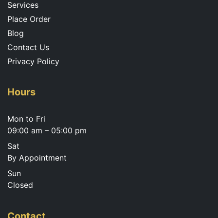
Services
Place Order
Blog
Contact Us
Privacy Policy
Hours
Mon to Fri
09:00 am – 05:00 pm
Sat
By Appointment
Sun
Closed
Contact