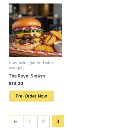
Handhelds (served with
wedges)
The Royal Smash
$
19.00
Pre-Order Now
←
1
2
3