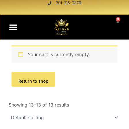
Skip
301-215-2379
to
content
0
Menu
CART
Your cart is currently empty.
Return to shop
Showing 13–13 of 13 results