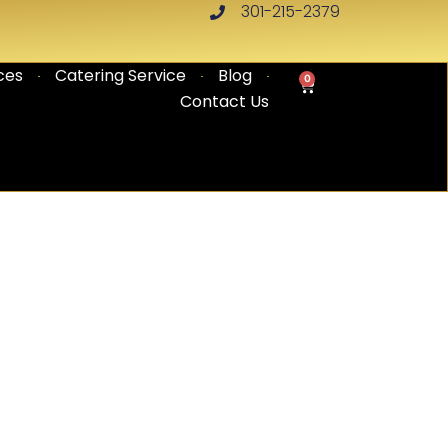
301-215-2379
ces
Catering Service
Blog
0
CART
Contact Us