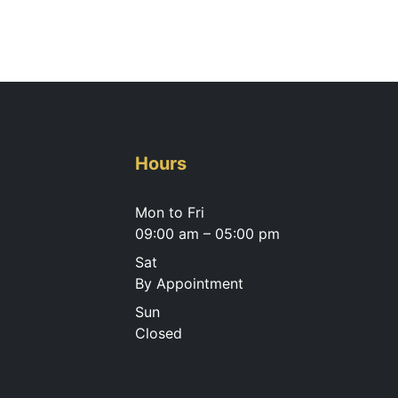
Hours
Mon to Fri
09:00 am – 05:00 pm
Sat
By Appointment
Sun
Closed