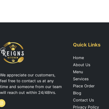
Quick Links
Home
About Us
Menu
We appreciate our customers,
Services
feel free to contact us at any
Place Order
time and someone from our team
will reach out within 24/48hrs.
Blog
Contact Us
I
Privacy Policy