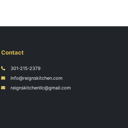
Contact
301-215-2379
Info@reignskitchen.com
reignskitchenllc@gmail.com