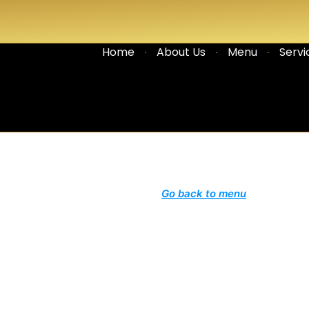
Home
About Us
Menu
Servi
Go back to menu