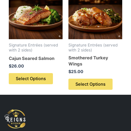
Signature Entrées (served
Signature Entrées (served
with 2 sides)
with 2 sides)
Smothered Turkey
Cajun Seared Salmon
Wings
$
26.00
$
25.00
Select Options
Select Options