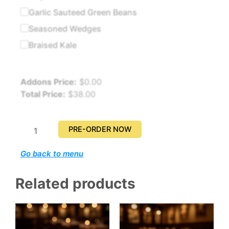
quantity
Garlic Sauteed Green Beans
Seasoned Wedges
Braised Kale
Addons Price:
$
0.00
Total Price:
$
38.00
PRE-ORDER NOW
Go back to menu
Related products