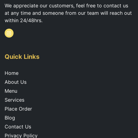
We appreciate our customers, feel free to contact us
at any time and someone from our team will reach out
within 24/48hrs.
I
n
s
t
a
g
Quick Links
r
a
m
Home
About Us
Menu
Services
Place Order
Blog
Contact Us
Privacy Policy