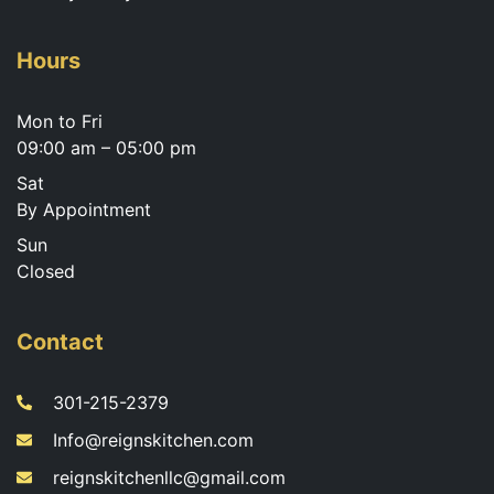
Hours
Mon to Fri
09:00 am – 05:00 pm
Sat
By Appointment
Sun
Closed
Contact
301-215-2379
Info@reignskitchen.com
reignskitchenllc@gmail.com