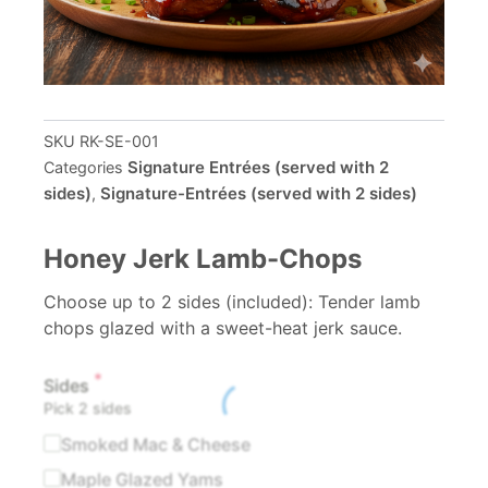
SKU
RK-SE-001
Signature Entrées (served with 2
Categories
sides)
Signature-Entrées (served with 2 sides)
,
Honey Jerk Lamb-Chops
Choose up to 2 sides (included): Tender lamb
chops glazed with a sweet-heat jerk sauce.
*
Honey
Sides
Pick 2 sides
Jerk
Lamb-
Smoked Mac & Cheese
Chops
Maple Glazed Yams