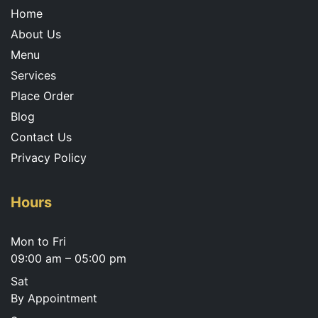
m
Home
About Us
Menu
Services
Place Order
Blog
Contact Us
Privacy Policy
Hours
Mon to Fri
09:00 am – 05:00 pm
Sat
By Appointment