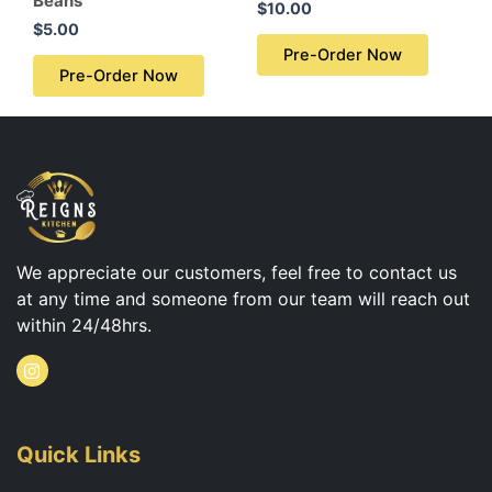
Beans
$
10.00
$
5.00
Pre-Order Now
Pre-Order Now
We appreciate our customers, feel free to contact us
at any time and someone from our team will reach out
within 24/48hrs.
I
n
s
t
a
g
Quick Links
r
a