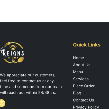
Quick Links
Home
About Us
Menu
We appreciate our customers,
Services
feel free to contact us at any
Place Order
time and someone from our team
will reach out within 24/48hrs.
Blog
Contact Us
I
Privacy Policy