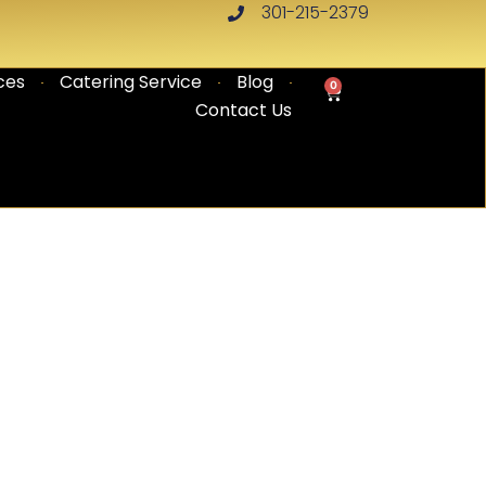
301-215-2379
ces
Catering Service
Blog
0
CART
Contact Us