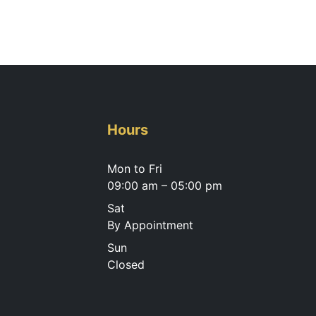
Hours
Mon to Fri
09:00 am – 05:00 pm
Sat
By Appointment
Sun
Closed