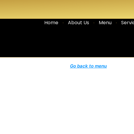
Home
About Us
Menu
Servi
Go back to menu