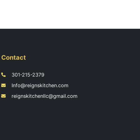
Contact
301-215-2379
Info@reignskitchen.com
reignskitchenllc@gmail.com