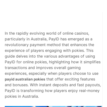
In the rapidly evolving world of online casinos,
particularly in Australia, PayID has emerged as a
revolutionary payment method that enhances the
experience of players engaging with pokies. This
guide delves into the various advantages of using
PayID for online pokies, highlighting how it simplifies
transactions and improves overall gaming
experiences, especially when players choose to use
that offer exciting features
payid australian pokies
and bonuses. With instant deposits and fast payouts,
PayID is transforming how players enjoy real-money
pokies in Australia.