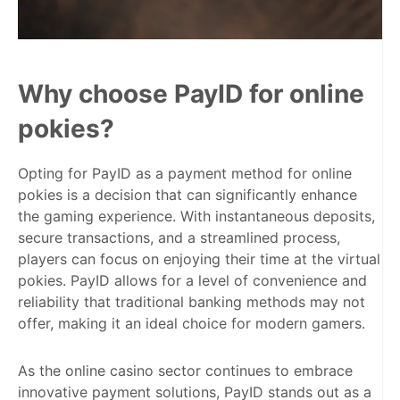
Why choose PayID for online
pokies?
Opting for PayID as a payment method for online
pokies is a decision that can significantly enhance
the gaming experience. With instantaneous deposits,
secure transactions, and a streamlined process,
players can focus on enjoying their time at the virtual
pokies. PayID allows for a level of convenience and
reliability that traditional banking methods may not
offer, making it an ideal choice for modern gamers.
As the online casino sector continues to embrace
innovative payment solutions, PayID stands out as a