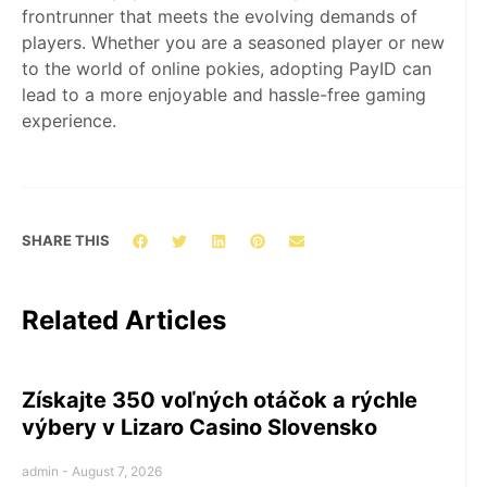
frontrunner that meets the evolving demands of
players. Whether you are a seasoned player or new
to the world of online pokies, adopting PayID can
lead to a more enjoyable and hassle-free gaming
experience.
SHARE THIS
Related Articles
Získajte 350 voľných otáčok a rýchle
výbery v Lizaro Casino Slovensko
admin
August 7, 2026