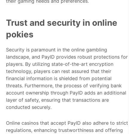
their gaming needs and preferences.
Trust and security in online
pokies
Security is paramount in the online gambling
landscape, and PayID provides robust protections for
players. By utilizing state-of-the-art encryption
technology, players can rest assured that their
financial information is shielded from potential
threats. Furthermore, the process of verifying bank
account ownership through PayID adds an additional
layer of safety, ensuring that transactions are
conducted securely.
Online casinos that accept PayID also adhere to strict
regulations, enhancing trustworthiness and offering