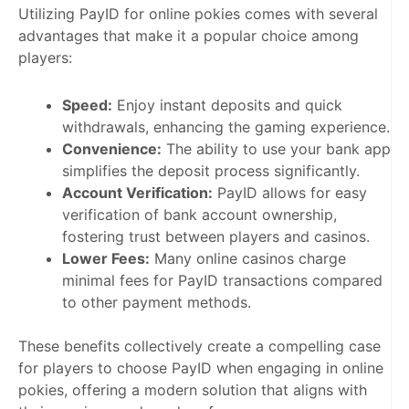
Utilizing PayID for online pokies comes with several
advantages that make it a popular choice among
players:
Speed:
Enjoy instant deposits and quick
withdrawals, enhancing the gaming experience.
Convenience:
The ability to use your bank app
simplifies the deposit process significantly.
Account Verification:
PayID allows for easy
verification of bank account ownership,
fostering trust between players and casinos.
Lower Fees:
Many online casinos charge
minimal fees for PayID transactions compared
to other payment methods.
These benefits collectively create a compelling case
for players to choose PayID when engaging in online
pokies, offering a modern solution that aligns with