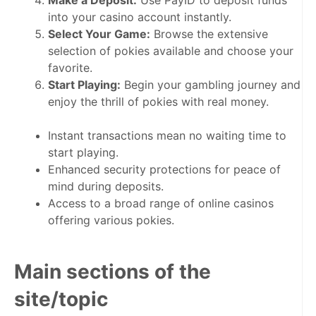
into your casino account instantly.
Select Your Game:
Browse the extensive
selection of pokies available and choose your
favorite.
Start Playing:
Begin your gambling journey and
enjoy the thrill of pokies with real money.
Instant transactions mean no waiting time to
start playing.
Enhanced security protections for peace of
mind during deposits.
Access to a broad range of online casinos
offering various pokies.
Main sections of the
site/topic