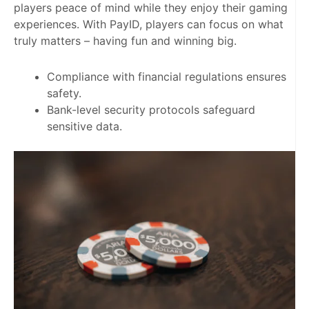
players peace of mind while they enjoy their gaming
experiences. With PayID, players can focus on what
truly matters – having fun and winning big.
Compliance with financial regulations ensures
safety.
Bank-level security protocols safeguard
sensitive data.