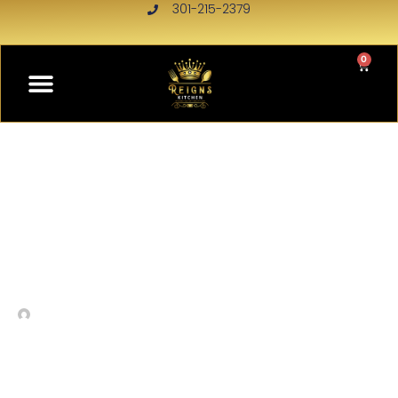
Skip
301-215-2379
to
content
0
Menu
CART
Exploring the benefits of
PayID pokies in
Australia: a new era for
online casinos
admin
July 1, 2026