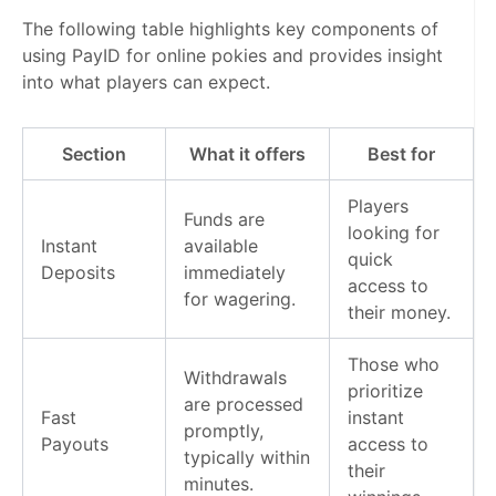
The following table highlights key components of
using PayID for online pokies and provides insight
into what players can expect.
Section
What it offers
Best for
Players
Funds are
looking for
Instant
available
quick
Deposits
immediately
access to
for wagering.
their money.
Those who
Withdrawals
prioritize
are processed
Fast
instant
promptly,
Payouts
access to
typically within
their
minutes.