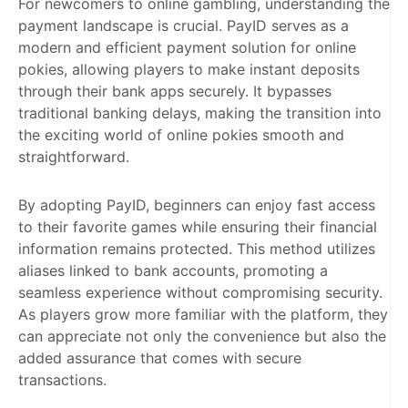
For newcomers to online gambling, understanding the
payment landscape is crucial. PayID serves as a
modern and efficient payment solution for online
pokies, allowing players to make instant deposits
through their bank apps securely. It bypasses
traditional banking delays, making the transition into
the exciting world of online pokies smooth and
straightforward.
By adopting PayID, beginners can enjoy fast access
to their favorite games while ensuring their financial
information remains protected. This method utilizes
aliases linked to bank accounts, promoting a
seamless experience without compromising security.
As players grow more familiar with the platform, they
can appreciate not only the convenience but also the
added assurance that comes with secure
transactions.