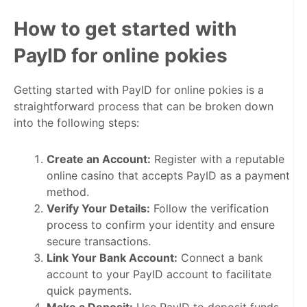
How to get started with
PayID for online pokies
Getting started with PayID for online pokies is a
straightforward process that can be broken down
into the following steps:
Create an Account:
Register with a reputable
online casino that accepts PayID as a payment
method.
Verify Your Details:
Follow the verification
process to confirm your identity and ensure
secure transactions.
Link Your Bank Account:
Connect a bank
account to your PayID account to facilitate
quick payments.
Make a Deposit:
Use PayID to deposit funds