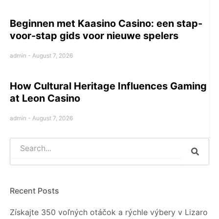
Beginnen met Kaasino Casino: een stap-
voor-stap gids voor nieuwe spelers
admin
August 7, 2026
How Cultural Heritage Influences Gaming
at Leon Casino
admin
August 7, 2026
SEAR
Search
Recent Posts
Získajte 350 voľných otáčok a rýchle výbery v Lizaro