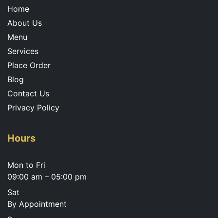
m
Home
About Us
Menu
Services
Place Order
Blog
Contact Us
Privacy Policy
Hours
Mon to Fri
09:00 am – 05:00 pm
Sat
By Appointment