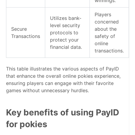
winnings.
Players
Utilizes bank-
concerned
level security
Secure
about the
protocols to
Transactions
safety of
protect your
online
financial data.
transactions.
This table illustrates the various aspects of PayID
that enhance the overall online pokies experience,
ensuring players can engage with their favorite
games without unnecessary hurdles.
Key benefits of using PayID
for pokies