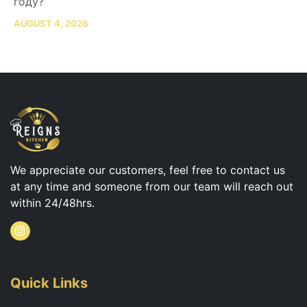
году?
AUGUST 4, 2026
We appreciate our customers, feel free to contact us
at any time and someone from our team will reach out
within 24/48hrs.
I
n
s
t
a
g
Quick Links
r
a