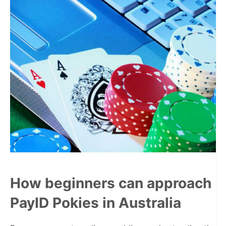
How beginners can approach
PayID Pokies in Australia