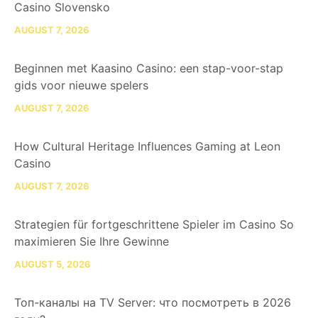
Casino Slovensko
AUGUST 7, 2026
Beginnen met Kaasino Casino: een stap-voor-stap
gids voor nieuwe spelers
AUGUST 7, 2026
How Cultural Heritage Influences Gaming at Leon
Casino
AUGUST 7, 2026
Strategien für fortgeschrittene Spieler im Casino So
maximieren Sie Ihre Gewinne
AUGUST 5, 2026
Топ-каналы на TV Server: что посмотреть в 2026