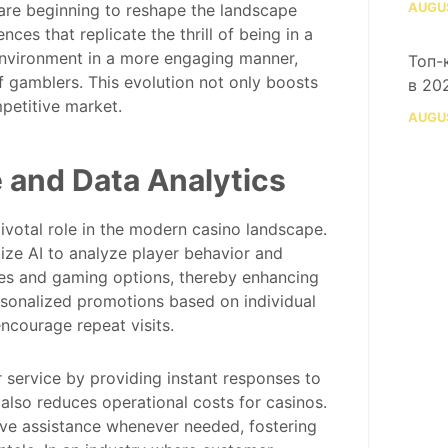
AUGUS
) are beginning to reshape the landscape
es that replicate the thrill of being in a
r environment in a more engaging manner,
Топ-
f gamblers. This evolution not only boosts
в 20
mpetitive market.
AUGUS
ce and Data Analytics
 pivotal role in the modern casino landscape.
lize AI to analyze player behavior and
gies and gaming options, thereby enhancing
ersonalized promotions based on individual
ncourage repeat visits.
service by providing instant responses to
 also reduces operational costs for casinos.
eive assistance whenever needed, fostering