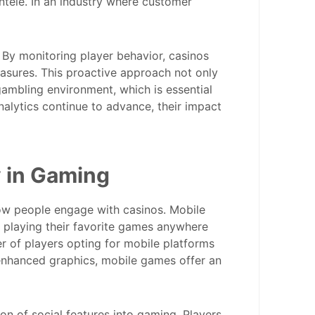
ntele. In an industry where customer
. By monitoring player behavior, casinos
asures. This proactive approach not only
gambling environment, which is essential
analytics continue to advance, their impact
y in Gaming
ow people engage with casinos. Mobile
 playing their favorite games anywhere
er of players opting for mobile platforms
d enhanced graphics, mobile games offer an
ion of social features into gaming. Players