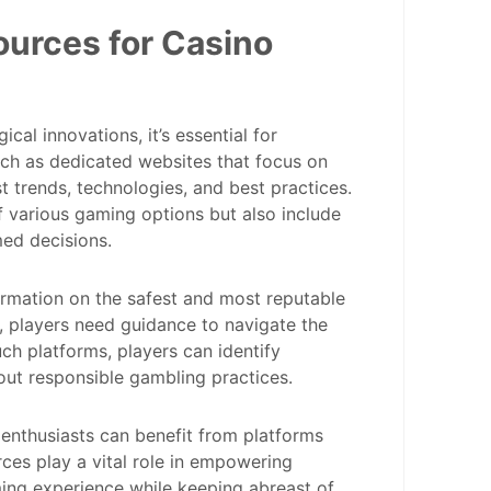
urces for Casino
al innovations, it’s essential for
uch as dedicated websites that focus on
t trends, technologies, and best practices.
 various gaming options but also include
ed decisions.
ormation on the safest and most reputable
le, players need guidance to navigate the
ch platforms, players can identify
out responsible gambling practices.
enthusiasts can benefit from platforms
rces play a vital role in empowering
ing experience while keeping abreast of