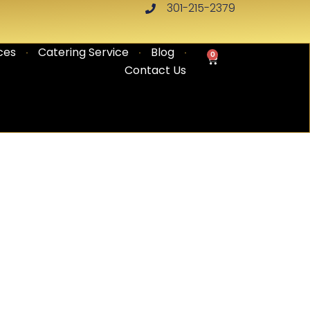
301-215-2379
ces
Catering Service
Blog
0
CART
Contact Us
haping
deep