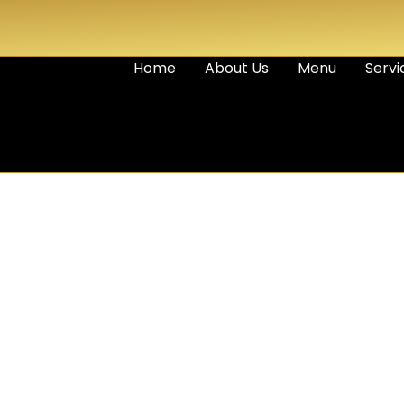
Home
About Us
Menu
Servi
 role in res
landscape A 