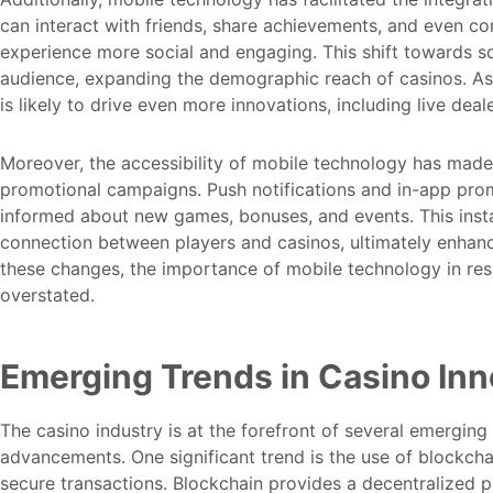
can interact with friends, share achievements, and even c
experience more social and engaging. This shift towards s
audience, expanding the demographic reach of casinos. As 
is likely to drive even more innovations, including live dea
Moreover, the accessibility of mobile technology has made 
promotional campaigns. Push notifications and in-app pro
informed about new games, bonuses, and events. This inst
connection between players and casinos, ultimately enhanci
these changes, the importance of mobile technology in re
overstated.
Emerging Trends in Casino Inn
The casino industry is at the forefront of several emerging
advancements. One significant trend is the use of blockch
secure transactions. Blockchain provides a decentralized pl