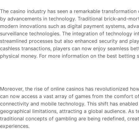
The casino industry has seen a remarkable transformation 
by advancements in technology. Traditional brick-and-mo
modern innovations such as digital payment systems, adv
surveillance technologies. The integration of technology in
streamlined processes but also enhanced security and play
cashless transactions, players can now enjoy seamless bet
physical money. For more information on the best betting si
Moreover, the rise of online casinos has revolutionized h
can now access a vast array of games from the comfort of
connectivity and mobile technology. This shift has enable
geographical limitations, attracting a global audience. As 
traditional concepts of gambling are being redefined, crea
experiences.