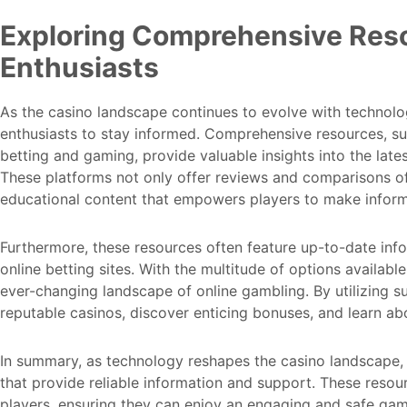
Exploring Comprehensive Reso
Enthusiasts
As the casino landscape continues to evolve with technologic
enthusiasts to stay informed. Comprehensive resources, s
betting and gaming, provide valuable insights into the lates
These platforms not only offer reviews and comparisons of
educational content that empowers players to make inform
Furthermore, these resources often feature up-to-date inf
online betting sites. With the multitude of options availab
ever-changing landscape of online gambling. By utilizing su
reputable casinos, discover enticing bonuses, and learn ab
In summary, as technology reshapes the casino landscape, 
that provide reliable information and support. These resou
players, ensuring they can enjoy an engaging and safe gam