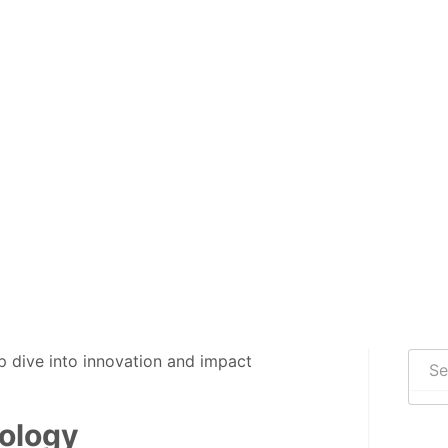
novation and
p dive into innovation and impact
Sea
nology