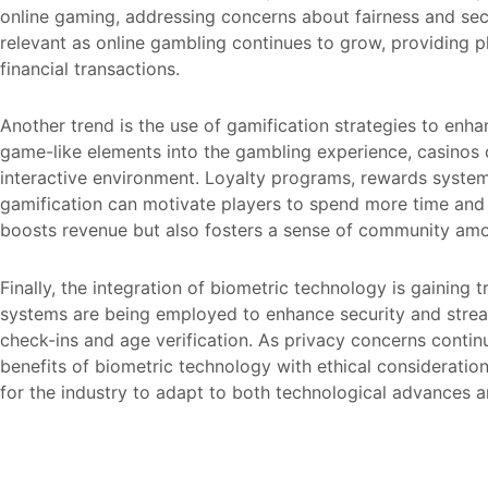
online gaming, addressing concerns about fairness and secur
relevant as online gambling continues to grow, providing p
financial transactions.
Another trend is the use of gamification strategies to en
game-like elements into the gambling experience, casinos 
interactive environment. Loyalty programs, rewards syste
gamification can motivate players to spend more time and
boosts revenue but also fosters a sense of community amo
Finally, the integration of biometric technology is gaining t
systems are being employed to enhance security and stream
check-ins and age verification. As privacy concerns continu
benefits of biometric technology with ethical consideration
for the industry to adapt to both technological advances a