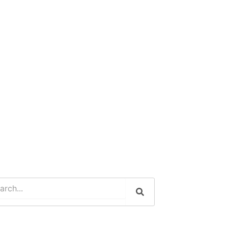
 impact
SEARCH
rch