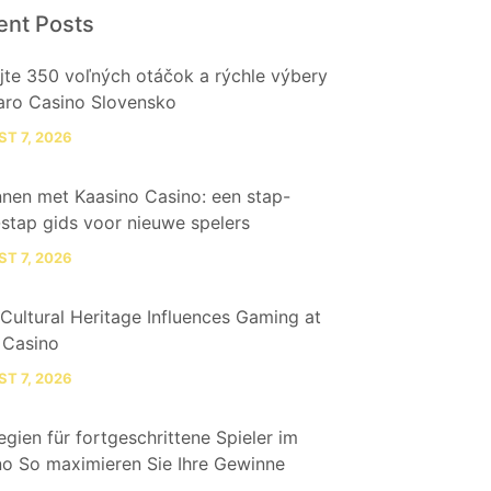
ent Posts
jte 350 voľných otáčok a rýchle výbery
zaro Casino Slovensko
T 7, 2026
nnen met Kaasino Casino: een stap-
stap gids voor nieuwe spelers
T 7, 2026
ultural Heritage Influences Gaming at
 Casino
T 7, 2026
egien für fortgeschrittene Spieler im
no So maximieren Sie Ihre Gewinne