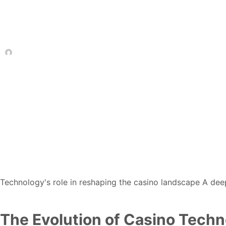
dive into in
admin
June 25, 2026
No Comments
Technology's role in reshaping the casino landscape A dee
The Evolution of Casino Tech