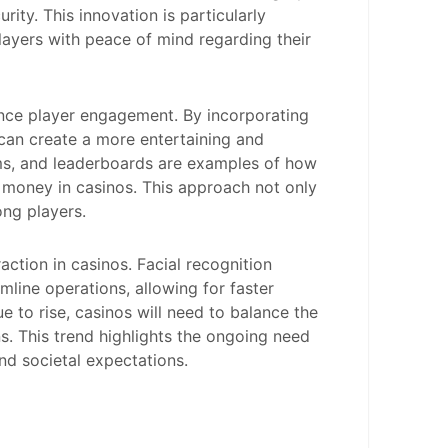
ity. This innovation is particularly
layers with peace of mind regarding their
hance player engagement. By incorporating
can create a more entertaining and
ms, and leaderboards are examples of how
 money in casinos. This approach not only
ng players.
raction in casinos. Facial recognition
line operations, allowing for faster
e to rise, casinos will need to balance the
s. This trend highlights the ongoing need
nd societal expectations.