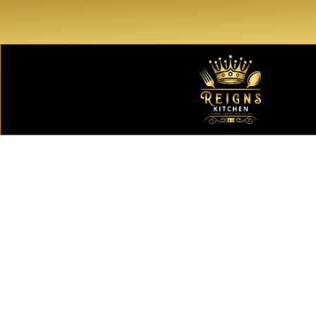
Skip
to
content
Technology's
the casino 