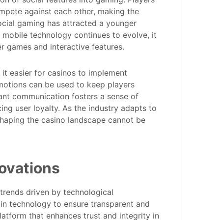
ompete against each other, making the
ocial gaming has attracted a younger
mobile technology continues to evolve, it
ler games and interactive features.
it easier for casinos to implement
motions can be used to keep players
ant communication fosters a sense of
ng user loyalty. As the industry adapts to
shaping the casino landscape cannot be
ovations
 trends driven by technological
ain technology to ensure transparent and
atform that enhances trust and integrity in