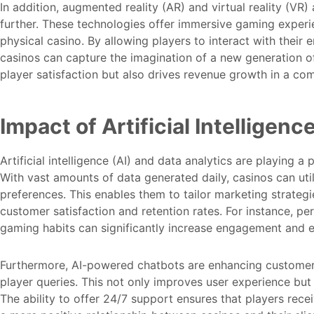
In addition, augmented reality (AR) and virtual reality (VR
further. These technologies offer immersive gaming experienc
physical casino. By allowing players to interact with thei
casinos can capture the imagination of a new generation o
player satisfaction but also drives revenue growth in a co
Impact of Artificial Intelligen
Artificial intelligence (AI) and data analytics are playing a
With vast amounts of data generated daily, casinos can uti
preferences. This enables them to tailor marketing strate
customer satisfaction and retention rates. For instance, p
gaming habits can significantly increase engagement and e
Furthermore, AI-powered chatbots are enhancing customer 
player queries. This not only improves user experience but
The ability to offer 24/7 support ensures that players rec