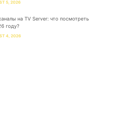
T 5, 2026
каналы на TV Server: что посмотреть
26 году?
T 4, 2026