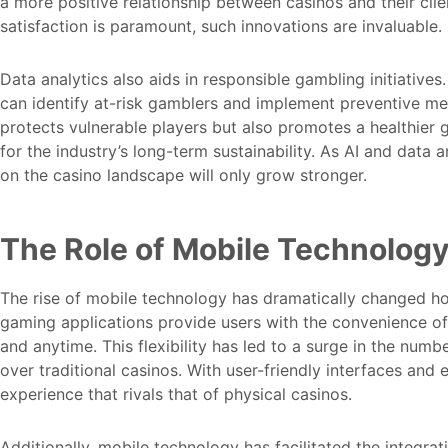
a more positive relationship between casinos and their clie
satisfaction is paramount, such innovations are invaluable.
Data analytics also aids in responsible gambling initiatives
can identify at-risk gamblers and implement preventive me
protects vulnerable players but also promotes a healthier 
for the industry’s long-term sustainability. As AI and data 
on the casino landscape will only grow stronger.
The Role of Mobile Technolog
The rise of mobile technology has dramatically changed h
gaming applications provide users with the convenience of
and anytime. This flexibility has led to a surge in the numb
over traditional casinos. With user-friendly interfaces an
experience that rivals that of physical casinos.
Additionally, mobile technology has facilitated the integrat