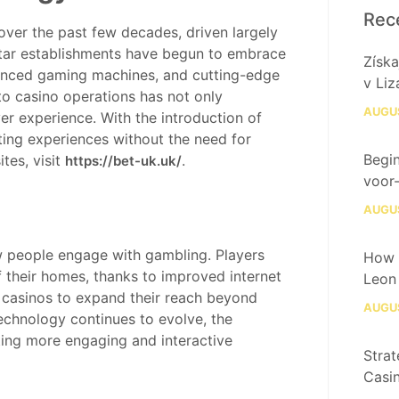
Rec
over the past few decades, driven largely
rtar establishments have begun to embrace
Získa
anced gaming machines, and cutting-edge
v Li
to casino operations has not only
AUGUS
er experience. With the introduction of
ting experiences without the need for
Begi
tes, visit
.
https://bet-uk.uk/
voor-
AUGUS
ow people engage with gambling. Players
How C
 their homes, thanks to improved internet
Leon
d casinos to expand their reach beyond
AUGUS
technology continues to evolve, the
ting more engaging and interactive
Strat
Casi